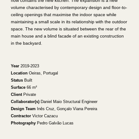
now contains the new kitchen. The expansion is a new
volume characterised by contemporary design and floor-to-
ceiling openings that maximise the indoor space while
maintaining a small scale in its relationship with the outdoor
space. The new volume is situated between the rear of the
main house and a blind facade of an existing construction
in the backyard.
Year
2019-2023
Location
Oeiras, Portugal
Status
Built
Surface
66 m²
Client
Private
Collaborator(s)
Daniel Maio Structural Engineer
Design Team
Inês Cruz, Gonçalo Viana Pereira
Contractor
Victor Cazacu
Photography
Pedro Galvão Lucas