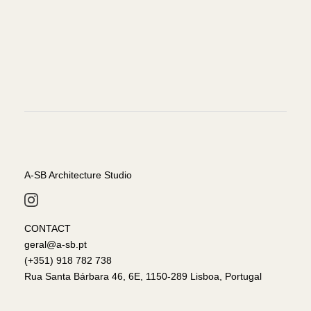
A-SB Architecture Studio
CONTACT
geral@a-sb.pt
(+351) 918 782 738
Rua Santa Bárbara 46, 6E, 1150-289 Lisboa, Portugal