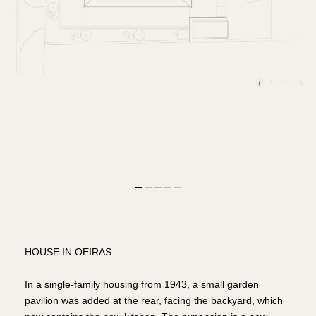
HOUSE IN OEIRAS
In a single-family housing from 1943, a small garden
pavilion was added at the rear, facing the backyard, which